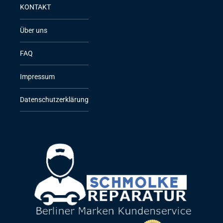
KONTAKT
Über uns
FAQ
Impressum
Datenschutzerklärung