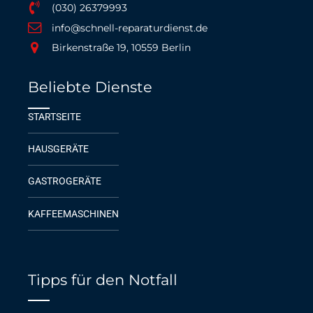
(030) 26379993
info@schnell-reparaturdienst.de
Birkenstraße 19, 10559 Berlin
Beliebte Dienste
STARTSEITE
HAUSGERÄTE
GASTROGERÄTE
KAFFEEMASCHINEN
Tipps für den Notfall