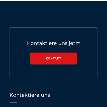
Kontaktiere uns jetzt
KONTAKT
Kontaktiere uns