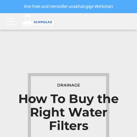
Ihre freie und Hersteller unabhängige Werkstatt
DRAINAGE
How To Buy the
Right Water
Filters