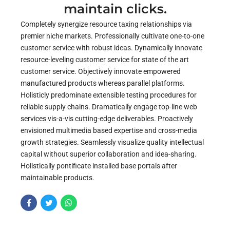
maintain clicks.
Completely synergize resource taxing relationships via
premier niche markets. Professionally cultivate one-to-one
customer service with robust ideas. Dynamically innovate
resource-leveling customer service for state of the art
customer service. Objectively innovate empowered
manufactured products whereas parallel platforms.
Holisticly predominate extensible testing procedures for
reliable supply chains. Dramatically engage top-line web
services vis-a-vis cutting-edge deliverables. Proactively
envisioned multimedia based expertise and cross-media
growth strategies. Seamlessly visualize quality intellectual
capital without superior collaboration and idea-sharing.
Holistically pontificate installed base portals after
maintainable products.