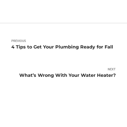
PREVIOUS
4 Tips to Get Your Plumbing Ready for Fall
NEXT
What’s Wrong With Your Water Heater?