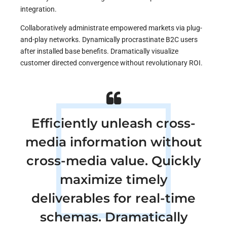
integration.
Collaboratively administrate empowered markets via plug-
and-play networks. Dynamically procrastinate B2C users
after installed base benefits. Dramatically visualize
customer directed convergence without revolutionary ROI.
Efficiently unleash cross-
media information without
cross-media value. Quickly
maximize timely
deliverables for real-time
schemas. Dramatically