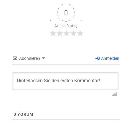
0
Article Rating
Abonnieren
Anmelden
0
YORUM